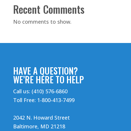
Recent Comments
No comments to show.
HAVE A QUESTION?
WE’RE HERE TO HELP
Call us: (410) 576-6860
Toll Free: 1-800-413-7499
2042 N. Howard Street
Baltimore, MD 21218