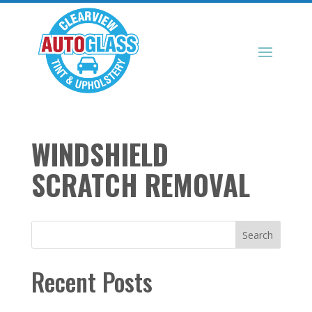
WINDSHIELD
SCRATCH REMOVAL
Search
Recent Posts