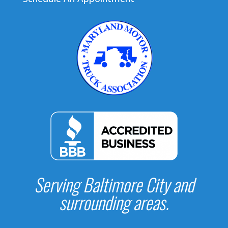
Serving Baltimore City and
surrounding areas.