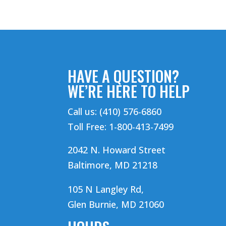
HAVE A QUESTION?
WE’RE HERE TO HELP
Call us: (410) 576-6860
Toll Free: 1-800-413-7499
2042 N. Howard Street
Baltimore, MD 21218
105 N Langley Rd,
Glen Burnie, MD 21060