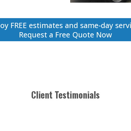
joy FREE estimates and same-day servi
Request a Free Quote Now
Client Testimonials