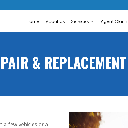
Home
About Us
Services
Agent Claim
EPAIR & REPLACEMENT
t a few vehicles or a