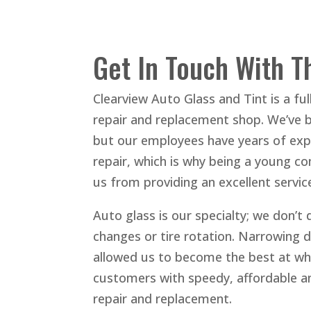
Get In Touch With T
Clearview Auto Glass and Tint is a ful
repair and replacement shop. We’ve 
but our employees have years of expe
repair, which is why being a young c
us from providing an excellent servic
Auto glass is our specialty; we don’t 
changes or tire rotation. Narrowing 
allowed us to become the best at wh
customers with speedy, affordable an
repair and replacement.