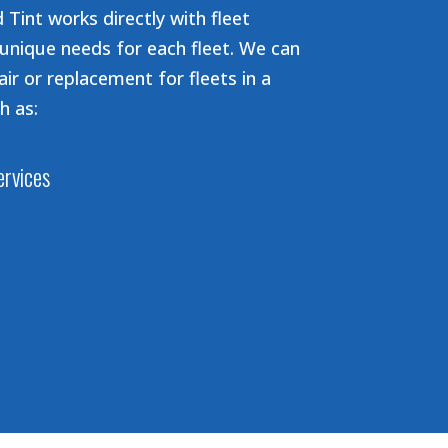
 Tint works directly with fleet
unique needs for each fleet. We can
air or replacement for fleets in a
h as:
ervices