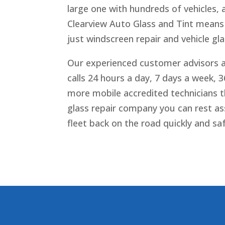
large one with hundreds of vehicles,
Clearview Auto Glass and Tint means
just windscreen repair and vehicle gl
Our experienced customer advisors a
calls 24 hours a day, 7 days a week, 
more mobile accredited technicians t
glass repair company you can rest as
fleet back on the road quickly and saf