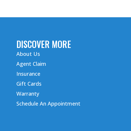
DISCOVER MORE
About Us
Agent Claim
Insurance
Gift Cards
Warranty
Schedule An Appointment