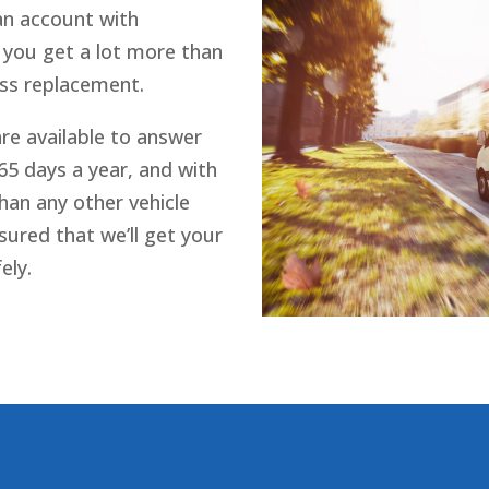
 an account with
 you get a lot more than
ass replacement.
re available to answer
365 days a year, and with
han any other vehicle
sured that we’ll get your
ely.