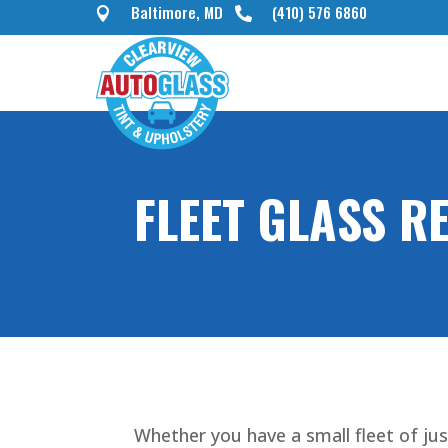
Baltimore, MD
(410) 576 6860


FLEET GLASS R
Whether you have a small fleet of jus