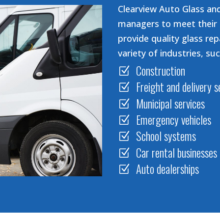
Clearview Auto Glass and
managers to meet their 
provide quality glass rep
variety of industries, suc
Construction
Z
Freight and delivery s
Z
Municipal services
Z
Emergency vehicles
Z
School systems
Z
Car rental businesses
Z
Auto dealerships
Z