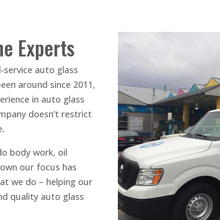
he Experts
l-service auto glass
been around since 2011,
rience in auto glass
ompany doesn’t restrict
e.
do body work, oil
down our focus has
at we do – helping our
d quality auto glass