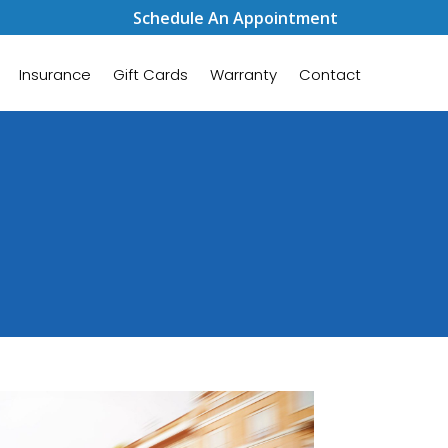
Schedule An Appointment
Insurance
Gift Cards
Warranty
Contact