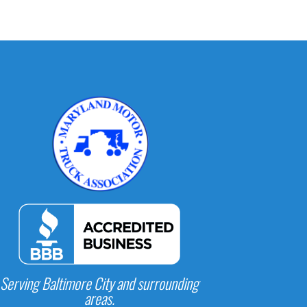
Serving Baltimore City and surrounding
areas.