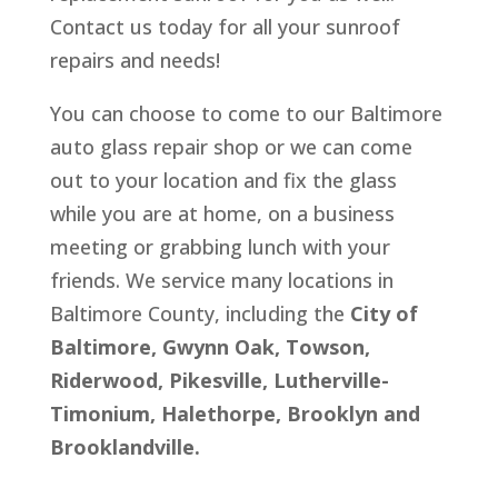
Contact us today for all your sunroof
repairs and needs!
You can choose to come to our Baltimore
auto glass repair shop or we can come
out to your location and fix the glass
while you are at home, on a business
meeting or grabbing lunch with your
friends. We service many locations in
Baltimore County, including the
City of
Baltimore, Gwynn Oak, Towson,
Riderwood, Pikesville, Lutherville-
Timonium, Halethorpe, Brooklyn and
Brooklandville.