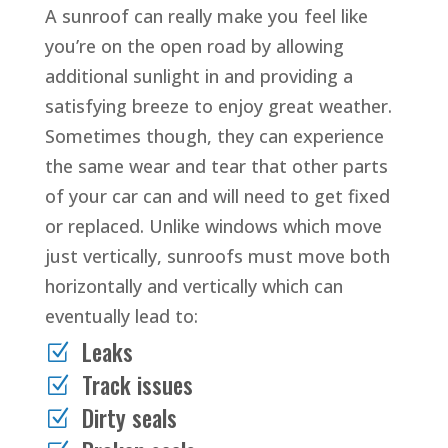
A sunroof can really make you feel like
you’re on the open road by allowing
additional sunlight in and providing a
satisfying breeze to enjoy great weather.
Sometimes though, they can experience
the same wear and tear that other parts
of your car can and will need to get fixed
or replaced. Unlike windows which move
just vertically, sunroofs must move both
horizontally and vertically which can
eventually lead to:
Leaks
Z
Track issues
Z
Dirty seals
Z