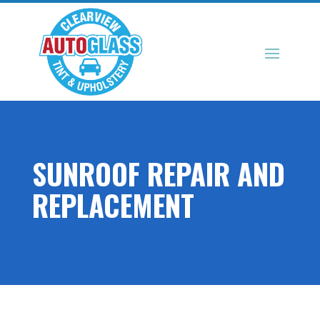
SUNROOF REPAIR AND
REPLACEMENT