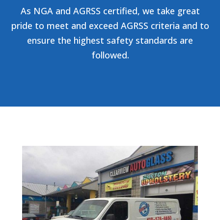
As NGA and AGRSS certified, we take great
pride to meet and exceed AGRSS criteria and to
ensure the highest safety standards are
followed.