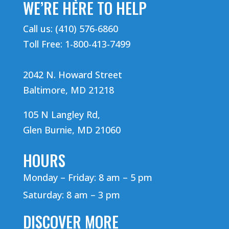
WE’RE HERE TO HELP
Call us: (410) 576-6860
Toll Free: 1-800-413-7499
2042 N. Howard Street
Baltimore, MD 21218
105 N Langley Rd,
Glen Burnie, MD 21060
HOURS
Monday – Friday: 8 am – 5 pm
Saturday: 8 am – 3 pm
DISCOVER MORE