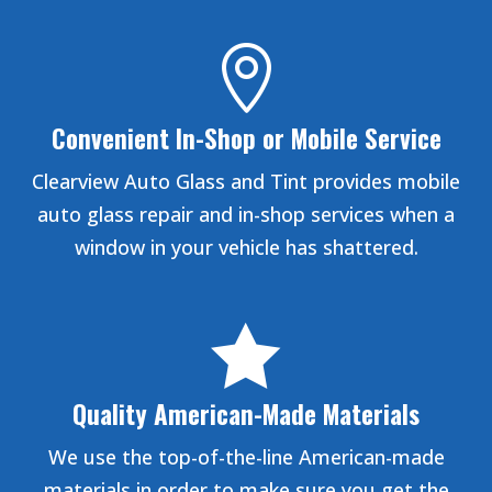

Convenient In-Shop or Mobile Service
Clearview Auto Glass and Tint provides mobile
auto glass repair and in-shop services when a
window in your vehicle has shattered.

Quality American-Made Materials
We use the top-of-the-line American-made
materials in order to make sure you get the