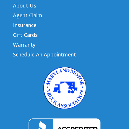
About Us
Agent Claim
Insurance
Gift Cards
Warranty
Schedule An Appointment