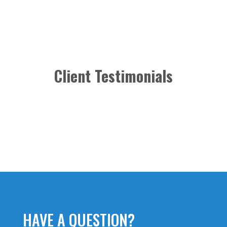
Client Testimonials
HAVE A QUESTION?