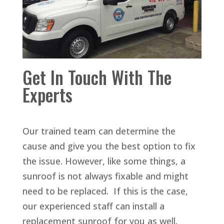
Get In Touch With The
Experts
Our trained team can determine the
cause and give you the best option to fix
the issue. However, like some things, a
sunroof is not always fixable and might
need to be replaced. If this is the case,
our experienced staff can install a
replacement sunroof for you as well.