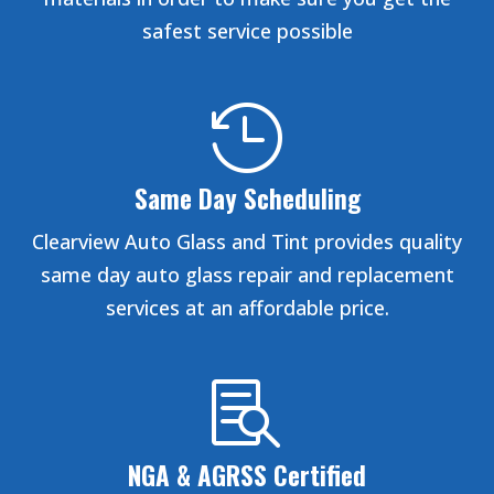
safest service possible

Same Day Scheduling
Clearview Auto Glass and Tint provides quality
same day auto glass repair and replacement
services at an affordable price.

NGA & AGRSS Certified