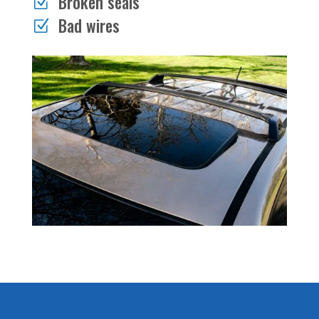
Broken seals
Z
Bad wires
Z