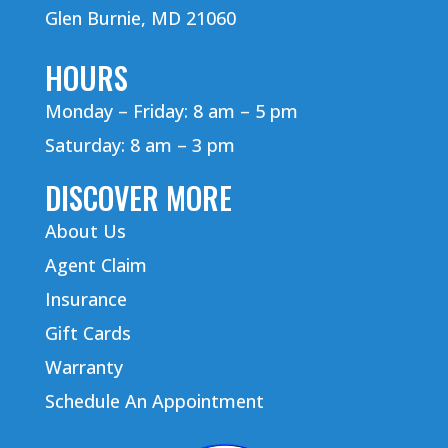
Glen Burnie, MD 21060
HOURS
Monday – Friday: 8 am – 5 pm
Saturday: 8 am – 3 pm
DISCOVER MORE
About Us
Agent Claim
Insurance
Gift Cards
Warranty
Schedule An Appointment