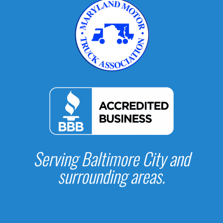
Serving Baltimore City and
surrounding areas.