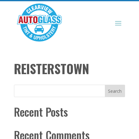
REISTERSTOWN
Search
Recent Posts
Recent Comments