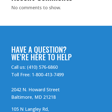
No comments to show.
HAVE A QUESTION?
WE’RE HERE TO HELP
Call us: (410) 576-6860
Toll Free: 1-800-413-7499
2042 N. Howard Street
Baltimore, MD 21218
105 N Langley Rd,