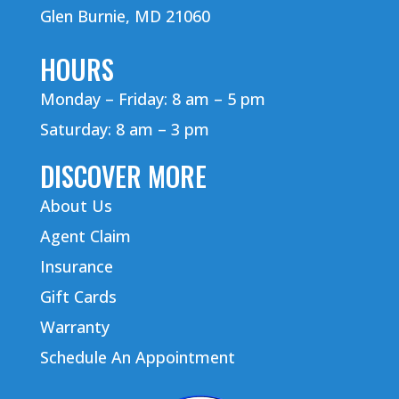
Glen Burnie, MD 21060
HOURS
Monday – Friday: 8 am – 5 pm
Saturday: 8 am – 3 pm
DISCOVER MORE
About Us
Agent Claim
Insurance
Gift Cards
Warranty
Schedule An Appointment