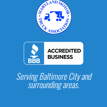
Serving Baltimore City and
surrounding areas.