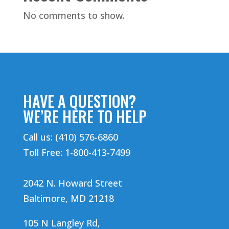
No comments to show.
HAVE A QUESTION?
WE’RE HERE TO HELP
Call us: (410) 576-6860
Toll Free: 1-800-413-7499
2042 N. Howard Street
Baltimore, MD 21218
105 N Langley Rd,