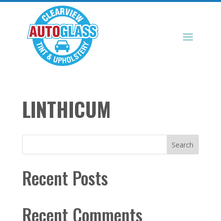
LINTHICUM
Search
Recent Posts
Recent Comments