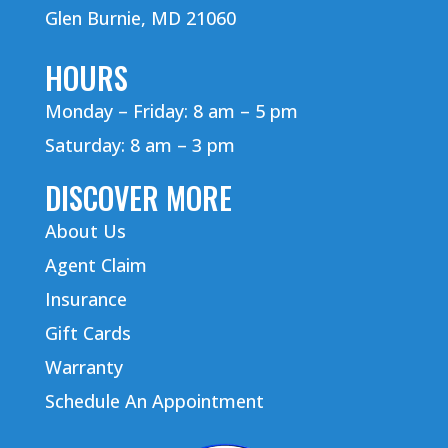
Glen Burnie, MD 21060
HOURS
Monday – Friday: 8 am – 5 pm
Saturday: 8 am – 3 pm
DISCOVER MORE
About Us
Agent Claim
Insurance
Gift Cards
Warranty
Schedule An Appointment