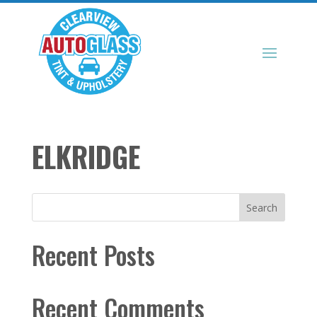
ELKRIDGE
Search
Recent Posts
Recent Comments