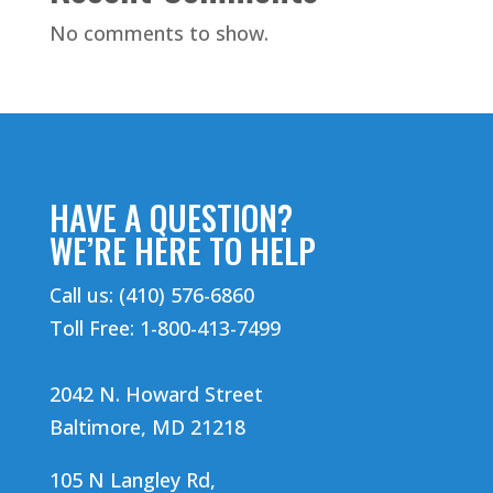
No comments to show.
HAVE A QUESTION?
WE’RE HERE TO HELP
Call us: (410) 576-6860
Toll Free: 1-800-413-7499
2042 N. Howard Street
Baltimore, MD 21218
105 N Langley Rd,