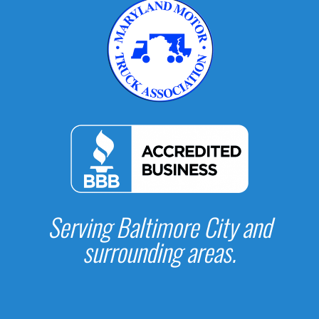
Serving Baltimore City and
surrounding areas.