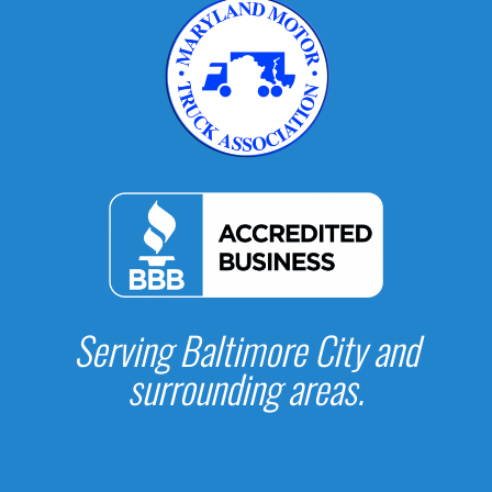
Serving Baltimore City and
surrounding areas.