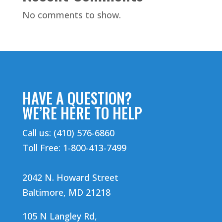
No comments to show.
HAVE A QUESTION?
WE’RE HERE TO HELP
Call us: (410) 576-6860
Toll Free: 1-800-413-7499
2042 N. Howard Street
Baltimore, MD 21218
105 N Langley Rd,