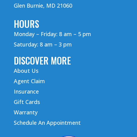
Glen Burnie, MD 21060
HOURS
Monday – Friday: 8 am – 5 pm
Saturday: 8 am – 3 pm
DISCOVER MORE
About Us
Agent Claim
Insurance
Gift Cards
Warranty
Schedule An Appointment