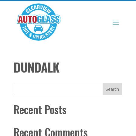
DUNDALK
Search
Recent Posts
Recent Comments