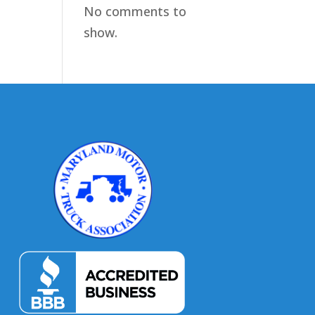
No comments to
show.