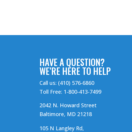
HAVE A QUESTION?
WE’RE HERE TO HELP
Call us: (410) 576-6860
Toll Free: 1-800-413-7499
2042 N. Howard Street
Baltimore, MD 21218
105 N Langley Rd,