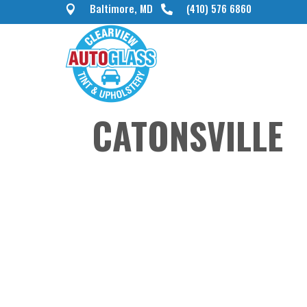
Baltimore, MD
(410) 576 6860


CATONSVILLE