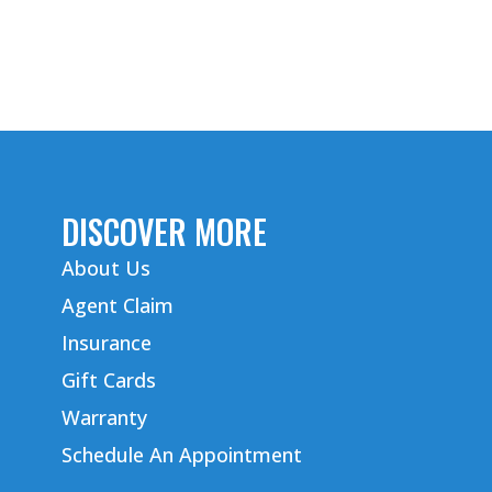
DISCOVER MORE
About Us
Agent Claim
Insurance
Gift Cards
Warranty
Schedule An Appointment