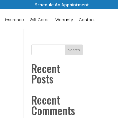
Schedule An Appointment
Insurance
Gift Cards
Warranty
Contact
Search
Recent
Posts
Recent
Comments