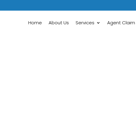
Home
About Us
Services
Agent Claim