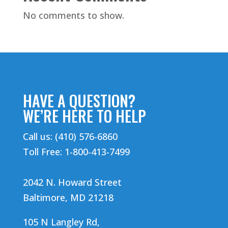
No comments to show.
HAVE A QUESTION?
WE’RE HERE TO HELP
Call us: (410) 576-6860
Toll Free: 1-800-413-7499
2042 N. Howard Street
Baltimore, MD 21218
105 N Langley Rd,