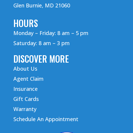
Glen Burnie, MD 21060
HOURS
Monday – Friday: 8 am – 5 pm
Saturday: 8 am – 3 pm
DISCOVER MORE
About Us
Agent Claim
Insurance
Gift Cards
Warranty
Schedule An Appointment