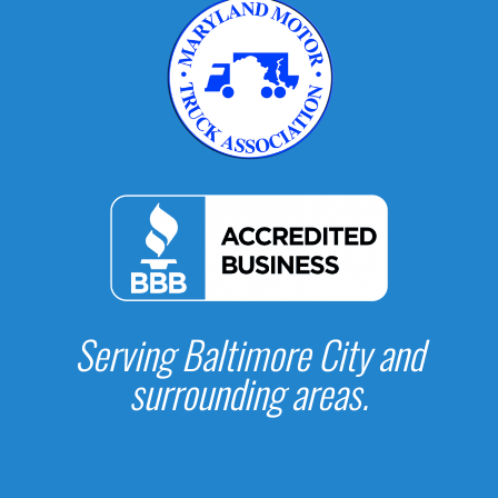
Serving Baltimore City and
surrounding areas.