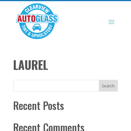
LAUREL
Search
Recent Posts
Recent Comments