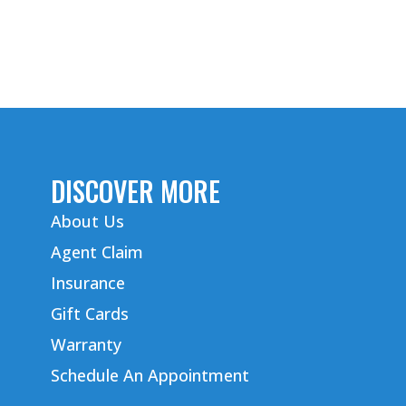
DISCOVER MORE
About Us
Agent Claim
Insurance
Gift Cards
Warranty
Schedule An Appointment