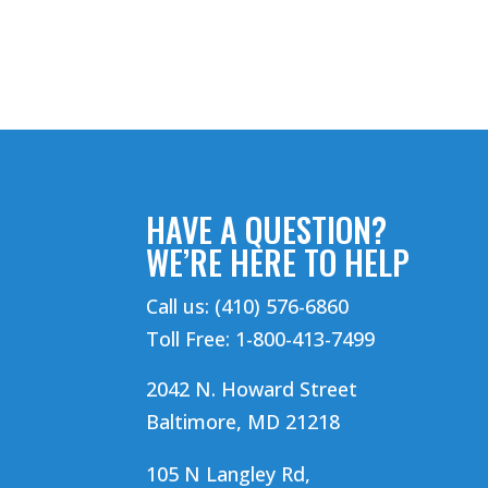
HAVE A QUESTION?
WE’RE HERE TO HELP
Call us: (410) 576-6860
Toll Free: 1-800-413-7499
2042 N. Howard Street
Baltimore, MD 21218
105 N Langley Rd,