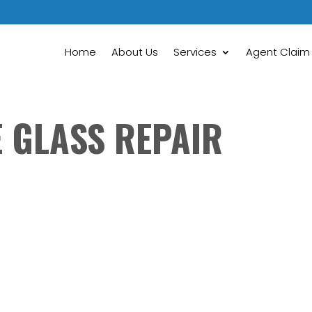
Home
About Us
Services
Agent Claim
E GLASS REPAIR