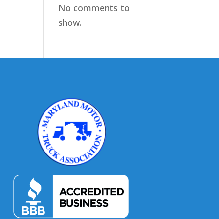
No comments to
show.