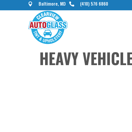
Baltimore, MD
(410) 576 6860


HEAVY VEHICL