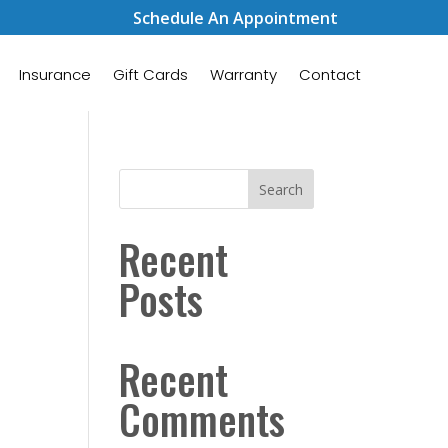
Schedule An Appointment
Insurance
Gift Cards
Warranty
Contact
Search
Recent
Posts
Recent
Comments