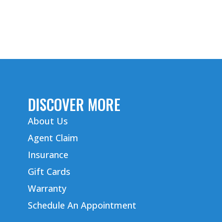
DISCOVER MORE
About Us
Agent Claim
Insurance
Gift Cards
Warranty
Schedule An Appointment