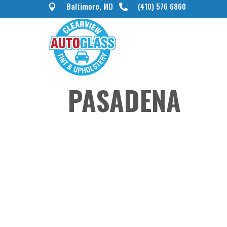
Baltimore, MD
(410) 576 6860


PASADENA