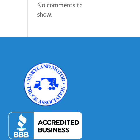
No comments to
show.