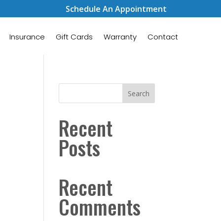
Schedule An Appointment
Insurance
Gift Cards
Warranty
Contact
Search
Recent
Posts
Recent
Comments