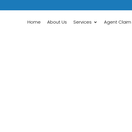
Home
About Us
Services
Agent Claim