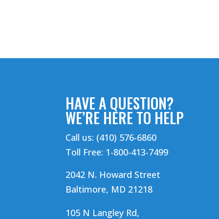
HAVE A QUESTION?
WE’RE HERE TO HELP
Call us: (410) 576-6860
Toll Free: 1-800-413-7499
2042 N. Howard Street
Baltimore, MD 21218
105 N Langley Rd,