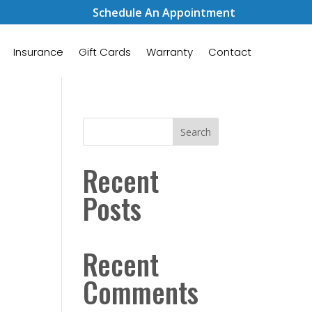
Schedule An Appointment
Insurance
Gift Cards
Warranty
Contact
Search
Recent
Posts
Recent
Comments