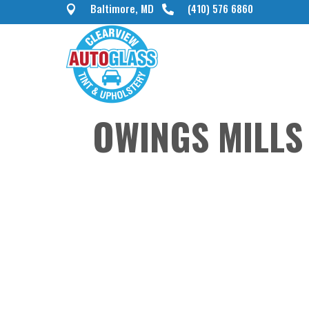
Baltimore, MD
(410) 576 6860


OWINGS MILLS