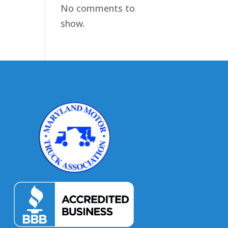
No comments to
show.