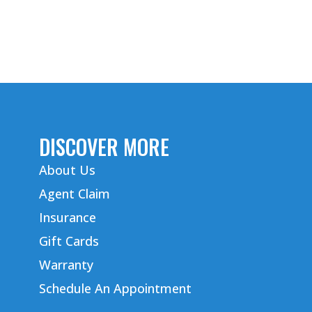
DISCOVER MORE
About Us
Agent Claim
Insurance
Gift Cards
Warranty
Schedule An Appointment