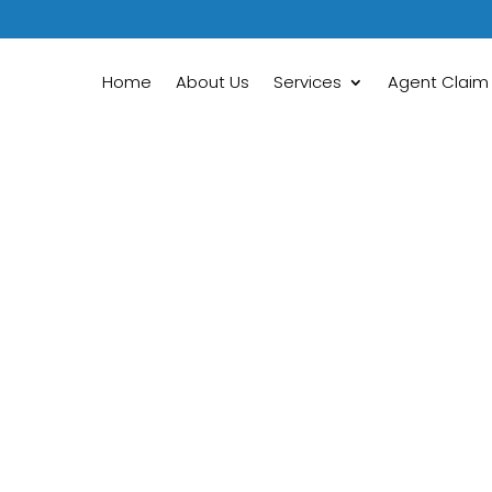
Home
About Us
Services
Agent Claim