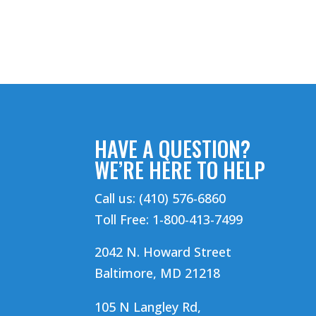
HAVE A QUESTION?
WE’RE HERE TO HELP
Call us: (410) 576-6860
Toll Free: 1-800-413-7499
2042 N. Howard Street
Baltimore, MD 21218
105 N Langley Rd,