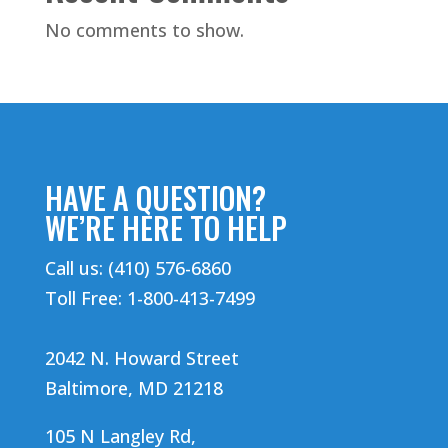
No comments to show.
HAVE A QUESTION?
WE’RE HERE TO HELP
Call us: (410) 576-6860
Toll Free: 1-800-413-7499
2042 N. Howard Street
Baltimore, MD 21218
105 N Langley Rd,