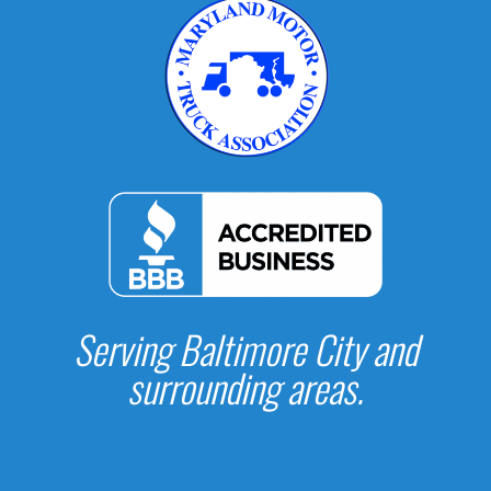
Serving Baltimore City and
surrounding areas.