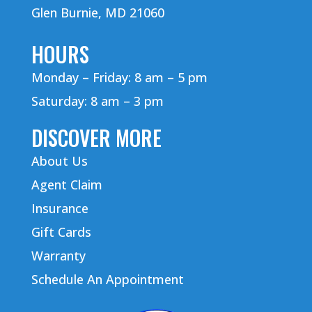
Glen Burnie, MD 21060
HOURS
Monday – Friday: 8 am – 5 pm
Saturday: 8 am – 3 pm
DISCOVER MORE
About Us
Agent Claim
Insurance
Gift Cards
Warranty
Schedule An Appointment