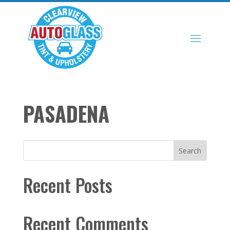
PASADENA
Search
Recent Posts
Recent Comments