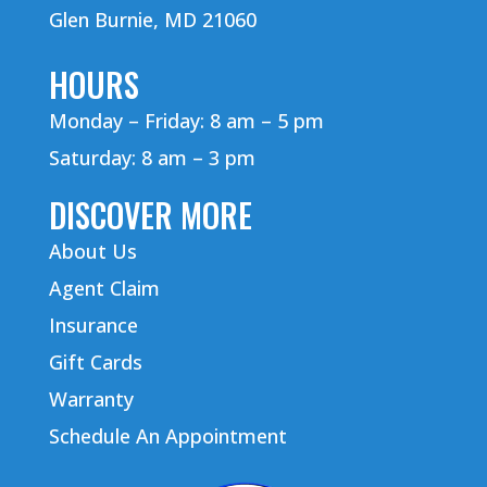
Glen Burnie, MD 21060
HOURS
Monday – Friday: 8 am – 5 pm
Saturday: 8 am – 3 pm
DISCOVER MORE
About Us
Agent Claim
Insurance
Gift Cards
Warranty
Schedule An Appointment