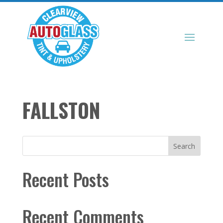
FALLSTON
Search
Recent Posts
Recent Comments