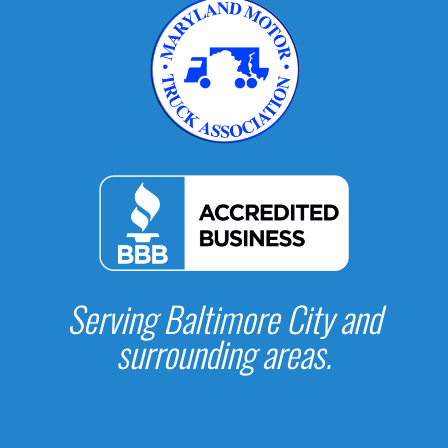
Serving Baltimore City and
surrounding areas.