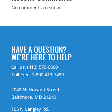
No comments to show.
HAVE A QUESTION?
WE’RE HERE TO HELP
Call us: (410) 576-6860
Toll Free: 1-800-413-7499
2042 N. Howard Street
Baltimore, MD 21218
105 N Langley Rd,