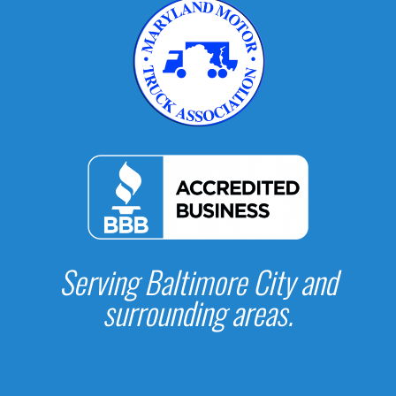
Serving Baltimore City and
surrounding areas.