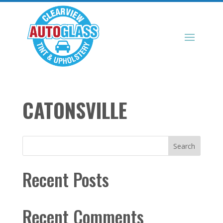
CATONSVILLE
Search
Recent Posts
Recent Comments