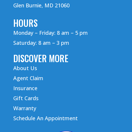
Glen Burnie, MD 21060
HOURS
Monday – Friday: 8 am – 5 pm
Saturday: 8 am – 3 pm
DISCOVER MORE
About Us
Agent Claim
Insurance
Gift Cards
Warranty
Schedule An Appointment