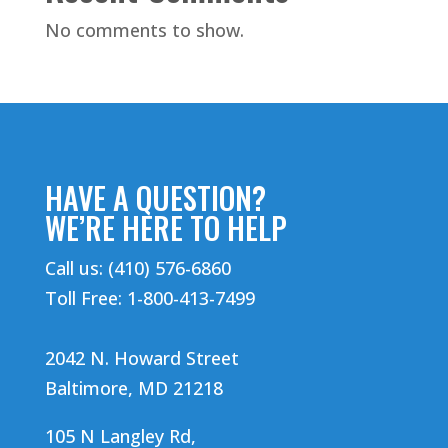
No comments to show.
HAVE A QUESTION?
WE’RE HERE TO HELP
Call us: (410) 576-6860
Toll Free: 1-800-413-7499
2042 N. Howard Street
Baltimore, MD 21218
105 N Langley Rd,