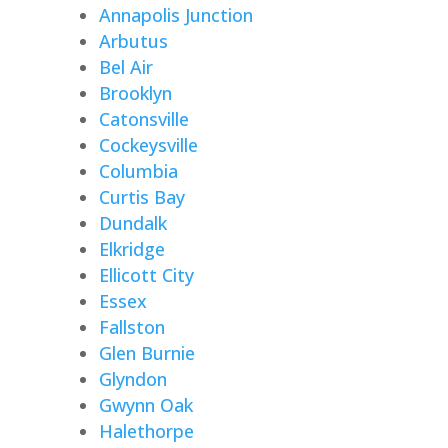
Annapolis Junction
Arbutus
Bel Air
Brooklyn
Catonsville
Cockeysville
Columbia
Curtis Bay
Dundalk
Elkridge
Ellicott City
Essex
Fallston
Glen Burnie
Glyndon
Gwynn Oak
Halethorpe