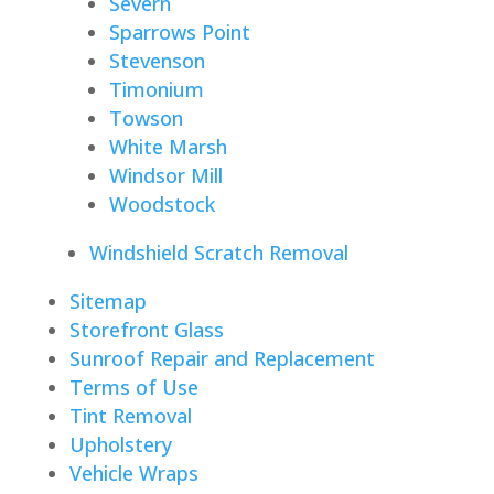
Severn
Sparrows Point
Stevenson
Timonium
Towson
White Marsh
Windsor Mill
Woodstock
Windshield Scratch Removal
Sitemap
Storefront Glass
Sunroof Repair and Replacement
Terms of Use
Tint Removal
Upholstery
Vehicle Wraps