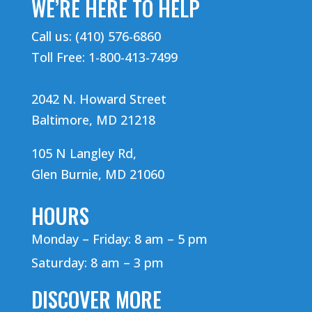
WE’RE HERE TO HELP
Call us: (410) 576-6860
Toll Free: 1-800-413-7499
2042 N. Howard Street
Baltimore, MD 21218
105 N Langley Rd,
Glen Burnie, MD 21060
HOURS
Monday – Friday: 8 am – 5 pm
Saturday: 8 am – 3 pm
DISCOVER MORE