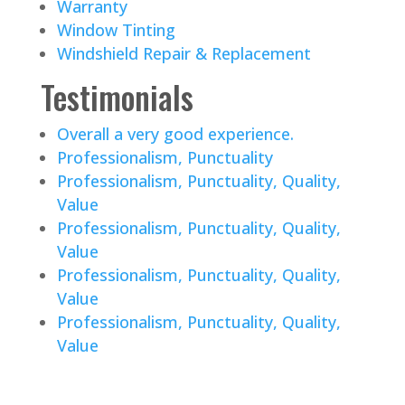
Warranty
Window Tinting
Windshield Repair & Replacement
Testimonials
Overall a very good experience.
Professionalism, Punctuality
Professionalism, Punctuality, Quality,
Value
Professionalism, Punctuality, Quality,
Value
Professionalism, Punctuality, Quality,
Value
Professionalism, Punctuality, Quality,
Value