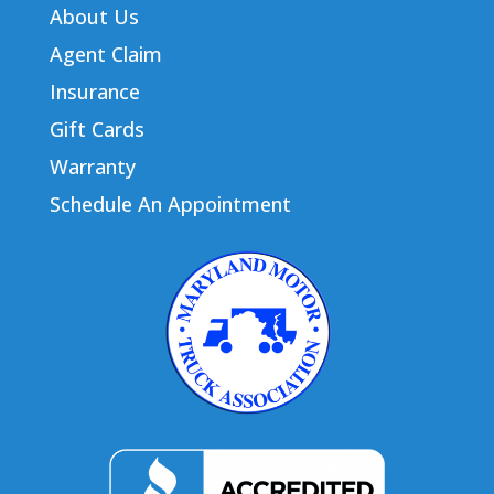
About Us
Agent Claim
Insurance
Gift Cards
Warranty
Schedule An Appointment