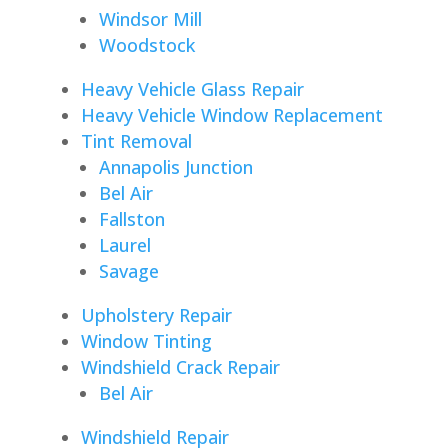
Windsor Mill
Woodstock
Heavy Vehicle Glass Repair
Heavy Vehicle Window Replacement
Tint Removal
Annapolis Junction
Bel Air
Fallston
Laurel
Savage
Upholstery Repair
Window Tinting
Windshield Crack Repair
Bel Air
Windshield Repair