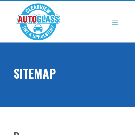
SITEMAP