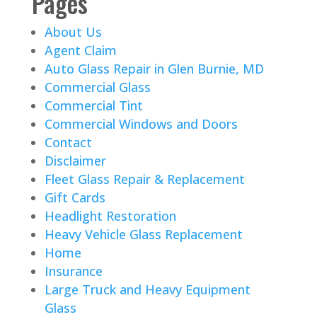
Pages
About Us
Agent Claim
Auto Glass Repair in Glen Burnie, MD
Commercial Glass
Commercial Tint
Commercial Windows and Doors
Contact
Disclaimer
Fleet Glass Repair & Replacement
Gift Cards
Headlight Restoration
Heavy Vehicle Glass Replacement
Home
Insurance
Large Truck and Heavy Equipment
Glass