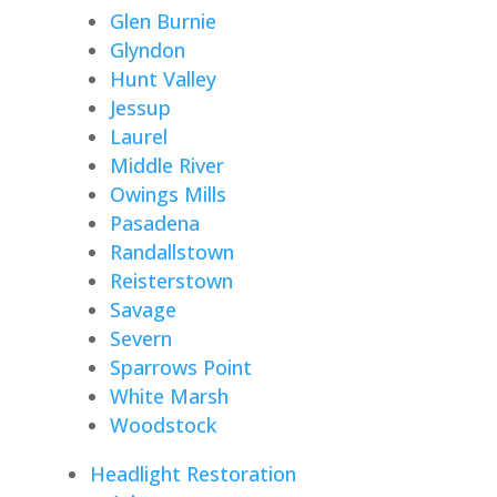
Glen Burnie
Glyndon
Hunt Valley
Jessup
Laurel
Middle River
Owings Mills
Pasadena
Randallstown
Reisterstown
Savage
Severn
Sparrows Point
White Marsh
Woodstock
Headlight Restoration