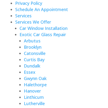
Privacy Policy
Schedule An Appointment
Services
Services We Offer
Car Window Installation
Exotic Car Glass Repair
Arbutus
Brooklyn
Catonsville
Curtis Bay
Dundalk
Essex
Gwynn Oak
Halethorpe
Hanover
Linthicum
Lutherville