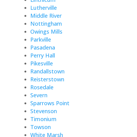
Lutherville
Middle River
Nottingham
Owings Mills
Parkville
Pasadena
Perry Hall
Pikesville
Randallstown
Reisterstown
Rosedale
Severn
Sparrows Point
Stevenson
Timonium
Towson
White Marsh