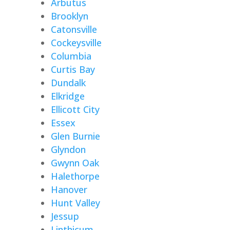
Arbutus
Brooklyn
Catonsville
Cockeysville
Columbia
Curtis Bay
Dundalk
Elkridge
Ellicott City
Essex
Glen Burnie
Glyndon
Gwynn Oak
Halethorpe
Hanover
Hunt Valley
Jessup
Linthicum