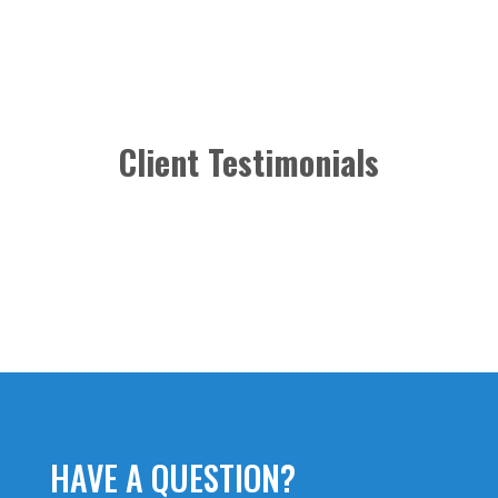
Client Testimonials
HAVE A QUESTION?