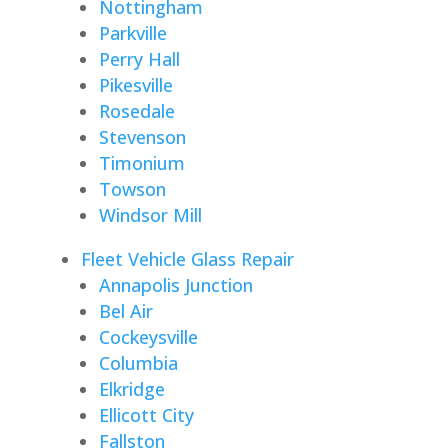
Nottingham
Parkville
Perry Hall
Pikesville
Rosedale
Stevenson
Timonium
Towson
Windsor Mill
Fleet Vehicle Glass Repair
Annapolis Junction
Bel Air
Cockeysville
Columbia
Elkridge
Ellicott City
Fallston