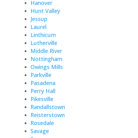
Hanover
Hunt Valley
Jessup
Laurel
Linthicum
Lutherville
Middle River
Nottingham
Owings Mills
Parkville
Pasadena
Perry Hall
Pikesville
Randallstown
Reisterstown
Rosedale
Savage